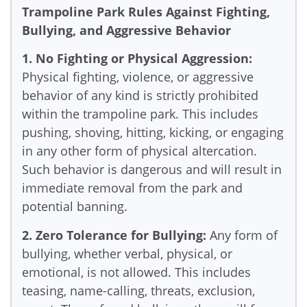
Trampoline Park Rules Against Fighting,
Bullying, and Aggressive Behavior
1. No Fighting or Physical Aggression:
Physical fighting, violence, or aggressive
behavior of any kind is strictly prohibited
within the trampoline park. This includes
pushing, shoving, hitting, kicking, or engaging
in any other form of physical altercation.
Such behavior is dangerous and will result in
immediate removal from the park and
potential banning.
2. Zero Tolerance for Bullying:
Any form of
bullying, whether verbal, physical, or
emotional, is not allowed. This includes
teasing, name-calling, threats, exclusion,