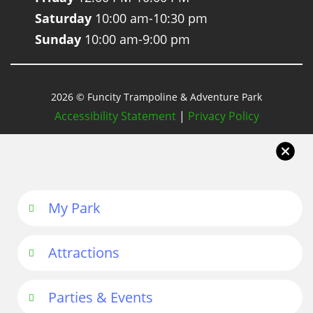
Saturday
10:00 am-10:30 pm
Sunday
10:00 am-9:00 pm
2026 © Funcity Trampoline & Adventure Park
Accessibility Statement
|
Privacy Policy
My Park
Attractions
Parties & Events