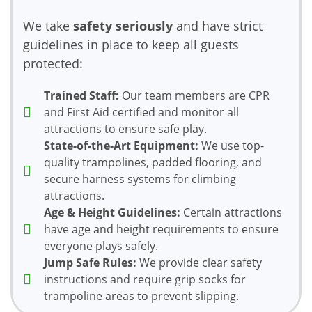
We take
safety seriously
and have strict
guidelines in place to keep all guests
protected:
Trained Staff:
Our team members are CPR
and First Aid certified and monitor all
attractions to ensure safe play.
State-of-the-Art Equipment:
We use top-
quality trampolines, padded flooring, and
secure harness systems for climbing
attractions.
Age & Height Guidelines:
Certain attractions
have age and height requirements to ensure
everyone plays safely.
Jump Safe Rules:
We provide clear safety
instructions and require grip socks for
trampoline areas to prevent slipping.