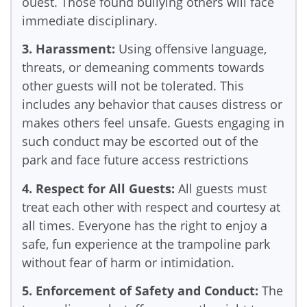
ouest. Those found bullying others will face
immediate disciplinary.
3. Harassment:
Using offensive language,
threats, or demeaning comments towards
other guests will not be tolerated. This
includes any behavior that causes distress or
makes others feel unsafe. Guests engaging in
such conduct may be escorted out of the
park and face future access restrictions
4. Respect for All Guests:
All guests must
treat each other with respect and courtesy at
all times. Everyone has the right to enjoy a
safe, fun experience at the trampoline park
without fear of harm or intimidation.
5. Enforcement of Safety and Conduct:
The