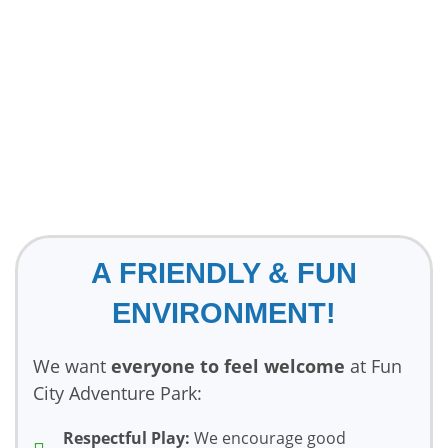
A FRIENDLY & FUN
ENVIRONMENT!
We want
everyone to feel welcome
at Fun
City Adventure Park:
Respectful Play:
We encourage good