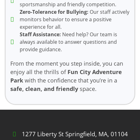
sportsmanship and friendly competition.
Zero-Tolerance for Bullying:
Our staff actively
monitors behavior to ensure a positive
experience for all.
Staff Assistance:
Need help? Our team is
always available to answer questions and
provide guidance.
From the moment you step inside, you can
enjoy all the thrills of
Fun City Adventure
Park
with the confidence that you’re in a
safe, clean, and friendly
space.
1277 Liberty St Springfield, MA, 01104