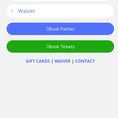
Waiver
Book Parties
Book Tickets
GIFT CARDS
|
WAIVER
|
CONTACT