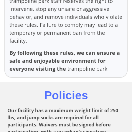
trampoline park staff reserves the right to
intervene, stop any unsafe or aggressive
behavior, and remove individuals who violate
these rules. Failure to comply may lead to a
temporary or permanent ban from the
facility.
By following these rules, we can ensure a
safe and enjoyable environment for
everyone visiting the
trampoline park
Policies
Our facility has a maximum weight limit of 250
lbs, and jump socks are required for all
participants. Waivers must be signed before
participation, with a guardian’s signature