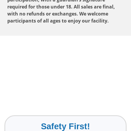
required for those under 18. All sales are final,
with no refunds or exchanges. We welcome
participants of all ages to enjoy our facility.
Safety First!