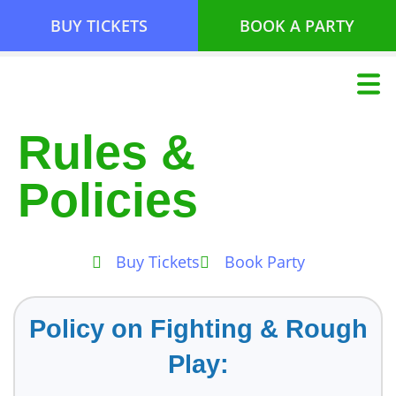
BUY TICKETS
BOOK A PARTY
Rules &
Policies
Buy Tickets
Book Party
Policy on Fighting & Rough
Play: