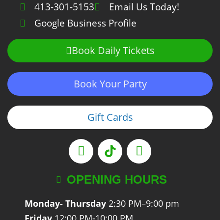
413-301-5153
Email Us Today!
Google Business Profile
Book Daily Tickets
Book Your Party
Gift Cards
OPENING HOURS
Monday- Thursday
2:30 PM–9:00 pm
Friday
12:00 PM-10:00 PM