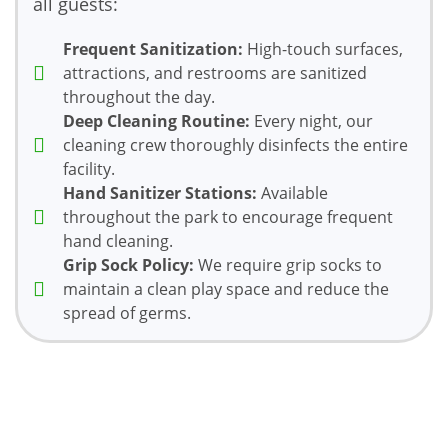
all guests:
Frequent Sanitization:
High-touch surfaces,
attractions, and restrooms are sanitized
throughout the day.
Deep Cleaning Routine:
Every night, our
cleaning crew thoroughly disinfects the entire
facility.
Hand Sanitizer Stations:
Available
throughout the park to encourage frequent
hand cleaning.
Grip Sock Policy:
We require grip socks to
maintain a clean play space and reduce the
spread of germs.