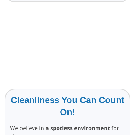
Cleanliness You Can Count
On!
We believe in
a spotless environment
for