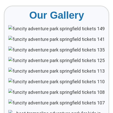
Our Gallery