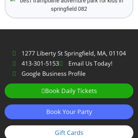
1277 Liberty St Springfield, MA, 01104
413-301-5153
Email Us Today!
Google Business Profile
Book Daily Tickets
Book Your Party
Gift Cards