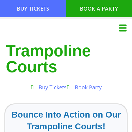
BUY TICKETS
BOOK A PARTY
Trampoline
Courts
Buy Tickets
Book Party
Bounce Into Action on Our
Trampoline Courts!