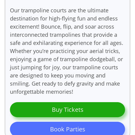
Our trampoline courts are the ultimate
destination for high-flying fun and endless
excitement! Bounce, flip, and soar across
interconnected trampolines that provide a
safe and exhilarating experience for all ages.
Whether you’re practicing your aerial tricks,
enjoying a game of trampoline dodgeball, or
just jumping for joy, our trampoline courts
are designed to keep you moving and
smiling. Get ready to defy gravity and make
unforgettable memories!
Buy Tickets
Book Parties