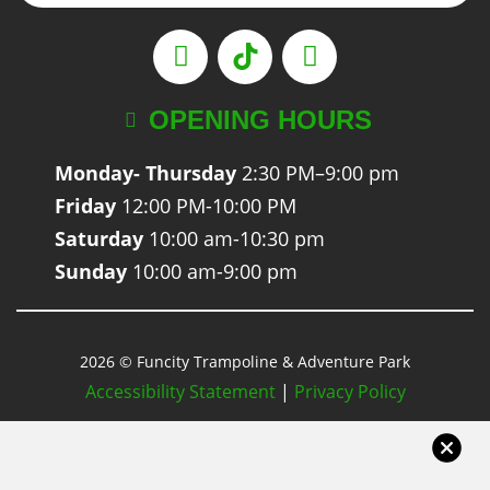
OPENING HOURS
Monday- Thursday
2:30 PM–9:00 pm
Friday
12:00 PM-10:00 PM
Saturday
10:00 am-10:30 pm
Sunday
10:00 am-9:00 pm
2026 © Funcity Trampoline & Adventure Park
Accessibility Statement
|
Privacy Policy