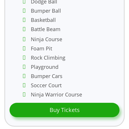
Dodge Ball
Bumper Ball
Basketball
Battle Beam
Ninja Course
Foam Pit
Rock Climbing
Playground
Bumper Cars
Soccer Court
Ninja Warrior Course
Buy Tickets