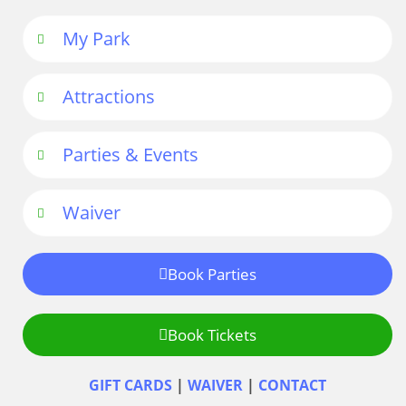
My Park
Attractions
Parties & Events
Waiver
Book Parties
Book Tickets
GIFT CARDS
|
WAIVER
|
CONTACT