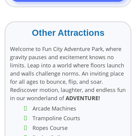
Other Attractions
Welcome to Fun City Adventure Park, where
gravity pauses and excitement knows no
limits. Leap into a world where floors launch
and walls challenge norms. An inviting place
for all ages to bounce, flip, and soar.
Rediscover motion, laughter, and endless fun
in our wonderland of
ADVENTURE!
Arcade Machines
Trampoline Courts
Ropes Course