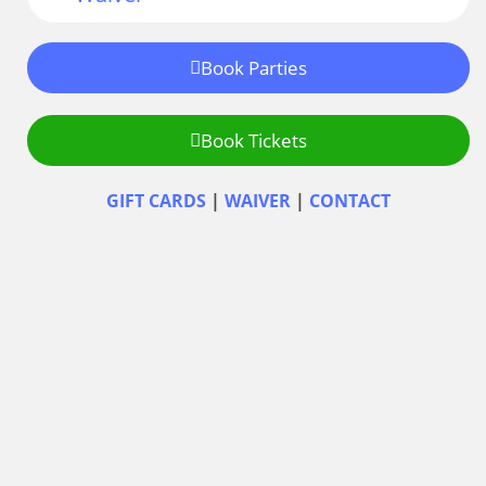
Book Parties
Book Tickets
GIFT CARDS
|
WAIVER
|
CONTACT