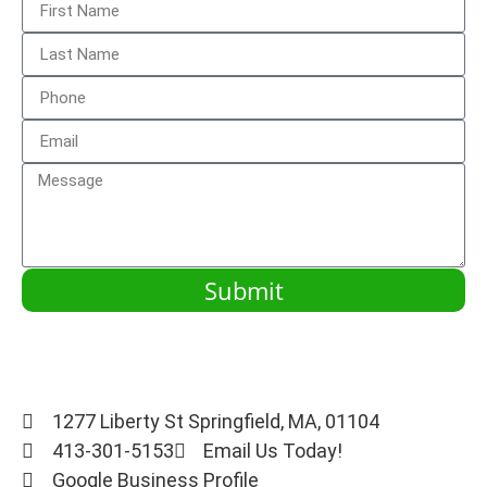
Submit
1277 Liberty St Springfield, MA, 01104
413-301-5153
Email Us Today!
Google Business Profile