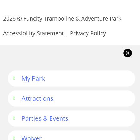
2026 © Funcity Trampoline & Adventure Park
Accessibility Statement
|
Privacy Policy
My Park
Attractions
Parties & Events
Waiver