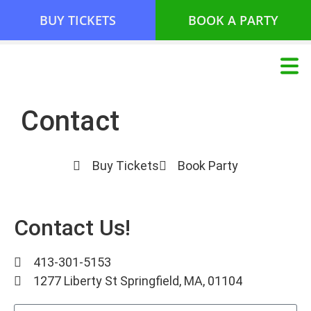
BUY TICKETS
BOOK A PARTY
Contact
Buy Tickets
Book Party
Contact Us!
413-301-5153
1277 Liberty St Springfield, MA, 01104