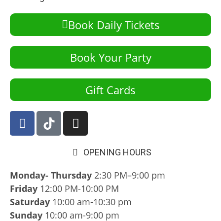
Book Daily Tickets
Book Your Party
Gift Cards
OPENING HOURS
Monday- Thursday
2:30 PM–9:00 pm
Friday
12:00 PM-10:00 PM
Saturday
10:00 am-10:30 pm
Sunday
10:00 am-9:00 pm