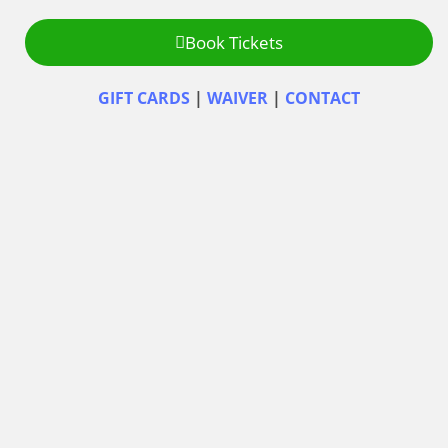
Book Tickets
GIFT CARDS
|
WAIVER
|
CONTACT