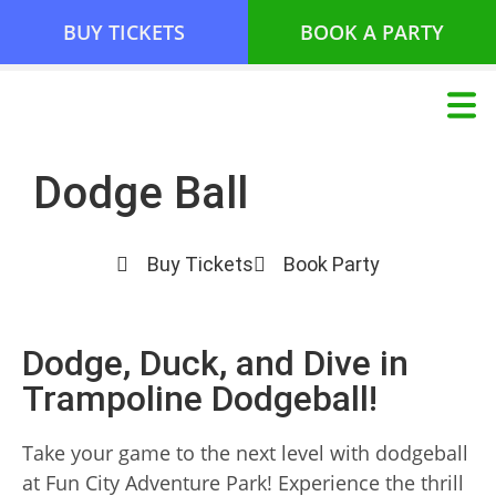
BUY TICKETS
BOOK A PARTY
Dodge Ball
Buy Tickets
Book Party
Dodge, Duck, and Dive in
Trampoline Dodgeball!
Take your game to the next level with dodgeball
at Fun City Adventure Park! Experience the thrill