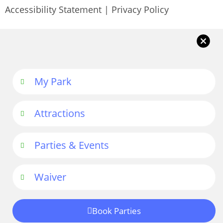
Accessibility Statement
|
Privacy Policy
My Park
Attractions
Parties & Events
Waiver
Book Parties