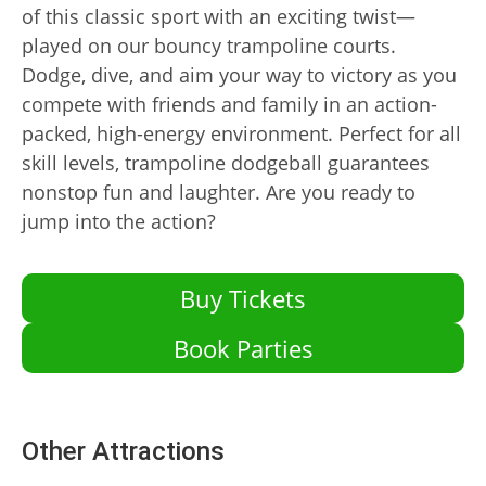
of this classic sport with an exciting twist—
played on our bouncy trampoline courts.
Dodge, dive, and aim your way to victory as you
compete with friends and family in an action-
packed, high-energy environment. Perfect for all
skill levels, trampoline dodgeball guarantees
nonstop fun and laughter. Are you ready to
jump into the action?
Buy Tickets
Book Parties
Other Attractions