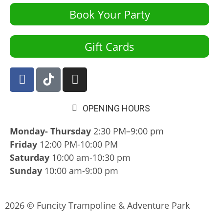
Book Your Party
Gift Cards
OPENING HOURS
Monday- Thursday
2:30 PM–9:00 pm
Friday
12:00 PM-10:00 PM
Saturday
10:00 am-10:30 pm
Sunday
10:00 am-9:00 pm
2026 © Funcity Trampoline & Adventure Park