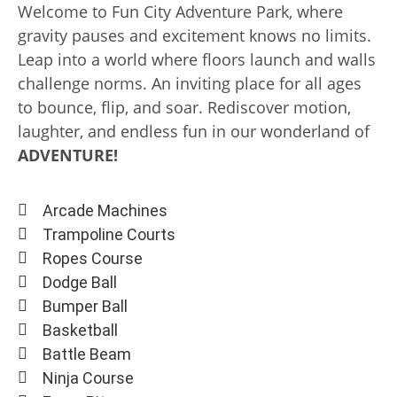
Welcome to Fun City Adventure Park, where
gravity pauses and excitement knows no limits.
Leap into a world where floors launch and walls
challenge norms. An inviting place for all ages
to bounce, flip, and soar. Rediscover motion,
laughter, and endless fun in our wonderland of
ADVENTURE!
Arcade Machines
Trampoline Courts
Ropes Course
Dodge Ball
Bumper Ball
Basketball
Battle Beam
Ninja Course