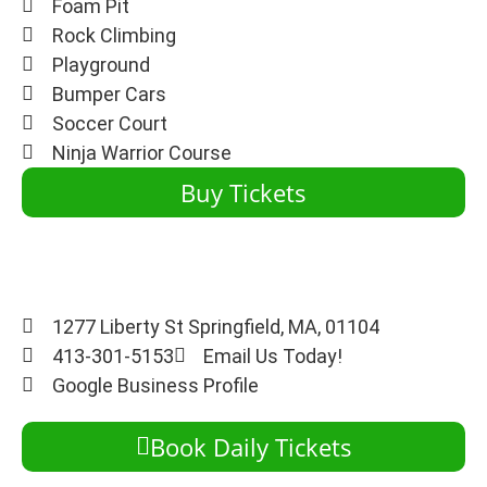
Foam Pit
Rock Climbing
Playground
Bumper Cars
Soccer Court
Ninja Warrior Course
Buy Tickets
1277 Liberty St Springfield, MA, 01104
413-301-5153
Email Us Today!
Google Business Profile
Book Daily Tickets