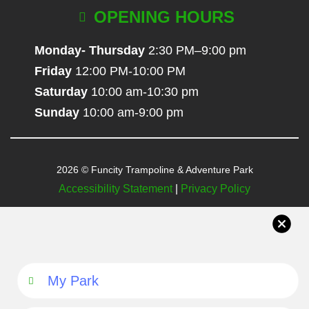
OPENING HOURS
Monday- Thursday
2:30 PM–9:00 pm
Friday
12:00 PM-10:00 PM
Saturday
10:00 am-10:30 pm
Sunday
10:00 am-9:00 pm
2026 © Funcity Trampoline & Adventure Park
Accessibility Statement
|
Privacy Policy
My Park