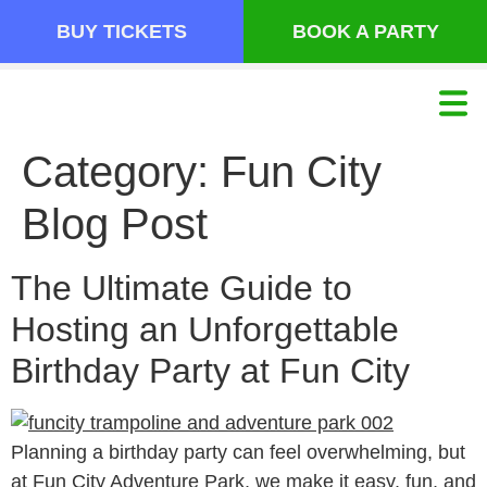
BUY TICKETS
BOOK A PARTY
Category:
Fun City
Blog Post
The Ultimate Guide to
Hosting an Unforgettable
Birthday Party at Fun City
Planning a birthday party can feel overwhelming, but
at Fun City Adventure Park, we make it easy, fun, and