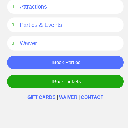
Attractions
Parties & Events
Waiver
Book Parties
Book Tickets
GIFT CARDS
|
WAIVER
|
CONTACT