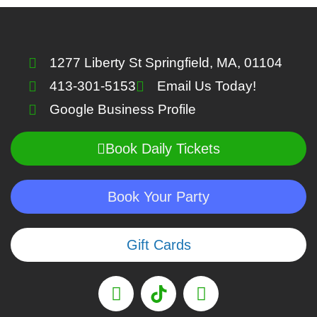
1277 Liberty St Springfield, MA, 01104
413-301-5153
Email Us Today!
Google Business Profile
Book Daily Tickets
Book Your Party
Gift Cards