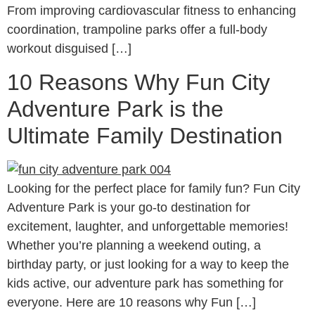
From improving cardiovascular fitness to enhancing
coordination, trampoline parks offer a full-body
workout disguised […]
10 Reasons Why Fun City
Adventure Park is the
Ultimate Family Destination
Looking for the perfect place for family fun? Fun City
Adventure Park is your go-to destination for
excitement, laughter, and unforgettable memories!
Whether you’re planning a weekend outing, a
birthday party, or just looking for a way to keep the
kids active, our adventure park has something for
everyone. Here are 10 reasons why Fun […]