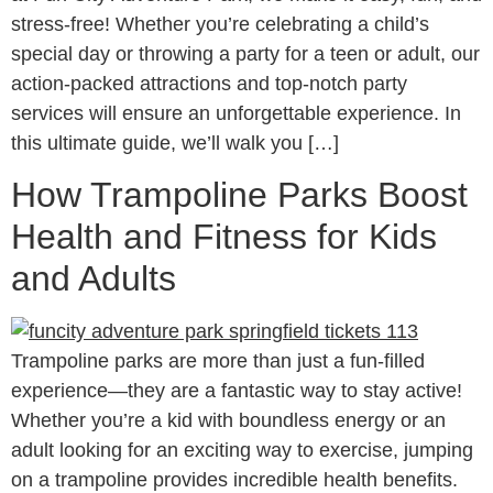
stress-free! Whether you’re celebrating a child’s
special day or throwing a party for a teen or adult, our
action-packed attractions and top-notch party
services will ensure an unforgettable experience. In
this ultimate guide, we’ll walk you […]
How Trampoline Parks Boost
Health and Fitness for Kids
and Adults
Trampoline parks are more than just a fun-filled
experience—they are a fantastic way to stay active!
Whether you’re a kid with boundless energy or an
adult looking for an exciting way to exercise, jumping
on a trampoline provides incredible health benefits.